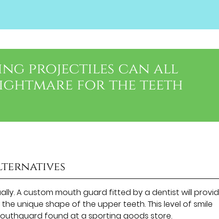
ing projectiles can all
nightmare for the teeth
lternatives
lly. A custom mouth guard fitted by a dentist will provi
r the unique shape of the upper teeth. This level of smile
outhguard found at a sporting goods store.