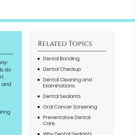
Related Topics
Dental Bonding
rly-
Dental Checkup
ds do
rt
Dental Cleaning and
h and
Examinations
Dental Sealants
t
Oral Cancer Screening
aring
Preventative Dental
Care
Why Dental Sealants