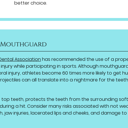
better choice.
a Mouthguard
Dental Association
has recommended the use of a prope
 injury while participating in sports. Although mouthguar
al injury, athletes become 60 times more likely to get hu
rojectiles can all translate into a nightmare for the teet
top teeth, protects the teeth from the surrounding sof
 during a hit. Consider many risks associated with not we
h, jaw injuries, lacerated lips and cheeks, and damage to