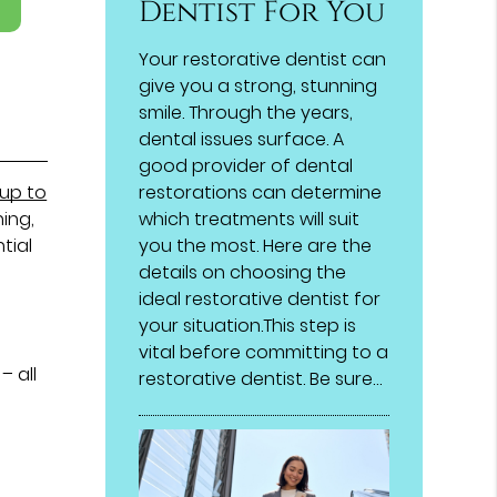
Dentist For You
Your restorative dentist can
give you a strong, stunning
smile. Through the years,
dental issues surface. A
good provider of dental
up to
restorations can determine
ning,
which treatments will suit
tial
you the most. Here are the
details on choosing the
ideal restorative dentist for
s
your situation.This step is
vital before committing to a
– all
restorative dentist. Be sure…