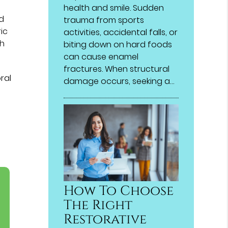
health and smile. Sudden
nd
trauma from sports
ic
activities, accidental falls, or
gh
biting down on hard foods
can cause enamel
fractures. When structural
ral
damage occurs, seeking a…
How To Choose
The Right
Restorative