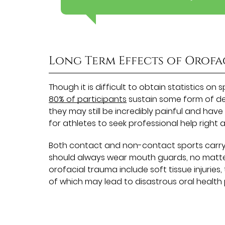
Long Term Effects of Orofa
Though it is difficult to obtain statistics on
80% of participants
sustain some form of dent
they may still be incredibly painful and have 
for athletes to seek professional help right
Both contact and non-contact sports carry w
should always wear mouth guards, no matte
orofacial trauma include soft tissue injuries
of which may lead to disastrous oral health