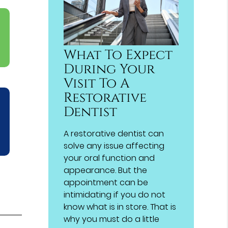
What To Expect
During Your
Visit To A
Restorative
Dentist
A restorative dentist can
solve any issue affecting
your oral function and
appearance. But the
appointment can be
intimidating if you do not
know what is in store. That is
why you must do a little