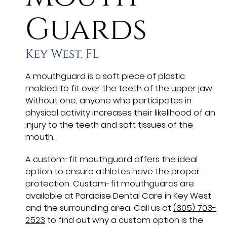
Guards
Key West, FL
A mouthguard is a soft piece of plastic
molded to fit over the teeth of the upper jaw.
Without one, anyone who participates in
physical activity increases their likelihood of an
injury to the teeth and soft tissues of the
mouth.
A custom-fit mouthguard offers the ideal
option to ensure athletes have the proper
protection. Custom-fit mouthguards are
available at Paradise Dental Care in Key West
and the surrounding area. Call us at
(305) 703-
2523
to find out why a custom option is the