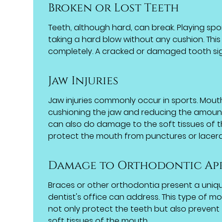
Broken or Lost Teeth
Teeth, although hard, can break. Playing sp
taking a hard blow without any cushion. This 
completely. A cracked or damaged tooth sig
Jaw Injuries
Jaw injuries commonly occur in sports. Mout
cushioning the jaw and reducing the amount 
can also do damage to the soft tissues of
protect the mouth from punctures or lacera
Damage to Orthodontic Ap
Braces or other orthodontia present a uniq
dentist's office can address. This type of m
not only protect the teeth but also prevent 
soft tissues of the mouth.