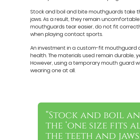
Stock and boil and bite mouthguards take th
jaws. As a result, they remain uncomfortable 
mouthguards tear easier, do not fit correct
when playing contact sports.
An investment in a custom-fit mouthguard al
health. The materials used remain durable, ye
However, using a temporary mouth guard wh
wearing one at all.
“Stock and boil a
the ‘one size fits 
the teeth and jaws.