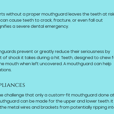
orts without a proper mouthguard leaves the teeth at risk
can cause teeth to crack, fracture, or even fall out
nifies a severe dental emergency.
hguards prevent or greatly reduce their seriousness by
of shock it takes during a hit. Teeth, designed to chew 
 the mouth when left uncovered. A mouthguard can help
tions.
pliances
ue challenge that only a custom-fit mouthguard done a
outhguard can be made for the upper and lower teeth. It w
the metal wires and brackets from potentially ripping int