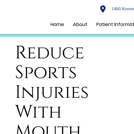
1460 Kenne
Home
About
Patient Informa
Reduce
Sports
Injuries
With
Mouth