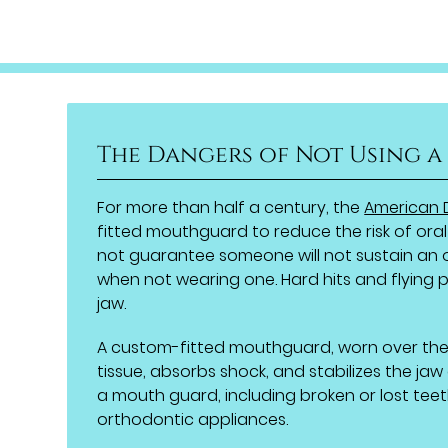
The Dangers of Not Using 
For more than half a century, the
American 
fitted mouthguard to reduce the risk of oral
not guarantee someone will not sustain an or
when not wearing one. Hard hits and flying p
jaw.
A custom-fitted mouthguard, worn over the 
tissue, absorbs shock, and stabilizes the jaw
a mouth guard, including broken or lost teet
orthodontic appliances.