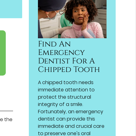
Find An
Emergency
Dentist For A
Chipped Tooth
A chipped tooth needs
immediate attention to
protect the structural
integrity of a smile.
Fortunately, an emergency
dentist can provide this
de the
immediate and crucial care
to preserve one's oral