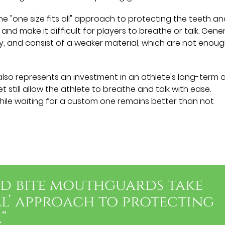
e "one size fits all" approach to protecting the teeth a
and make it difficult for players to breathe or talk. Gener
ly, and consist of a weaker material, which are not enou
so represents an investment in an athlete's long-term o
t still allow the athlete to breathe and talk with ease.
ile waiting for a custom one remains better than not
nd bite mouthguards take
all’ approach to protecting
”