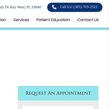
Call Us!
(305) 703-2523
dy Dr Key West, FL 33040
tion
Services
Patient Education
Contact Us
Request An Appointment