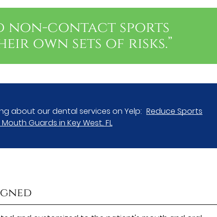
d non-contact sports
eir own sets of risks.”
ng about our dental services on Yelp:
Reduce Sports
th Mouth Guards in Key West, FL
igned