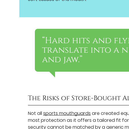
“Hard hits and fly
translate into a 
and jaw.”
The Risks of Store-Bought A
Not all
sports mouthguards
are created equa
most protection as it offers a tailored fit fo
security cannot be matched by a generic m