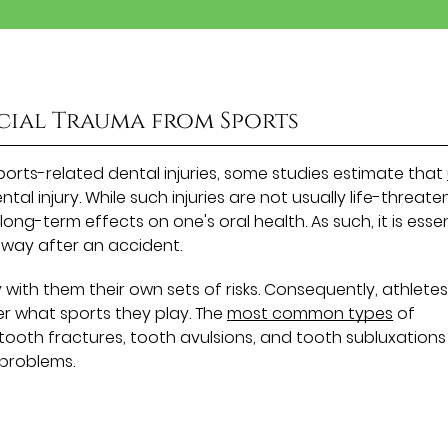
cial Trauma from Sports
 sports-related dental injuries, some studies estimate that
al injury. While such injuries are not usually life-threate
long-term effects on one's oral health. As such, it is essen
 away after an accident.
ith them their own sets of risks. Consequently, athlete
r what sports they play. The
most common types
of
, tooth fractures, tooth avulsions, and tooth subluxations 
 problems.