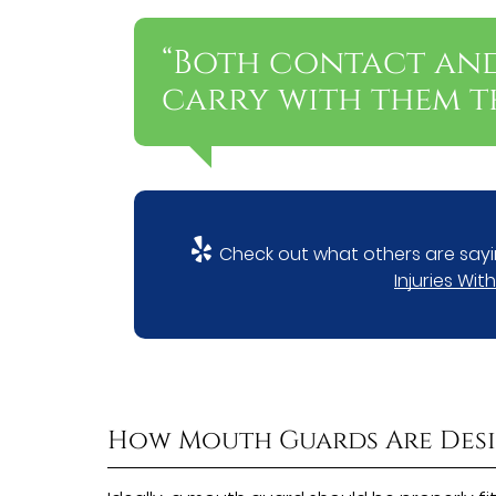
“Both contact an
carry with them th
Check out what others are sayi
Injuries Wi
How Mouth Guards Are Des