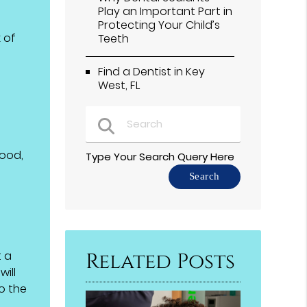
Play an Important Part in
Protecting Your Child’s
 of
Teeth
Find a Dentist in Key
West, FL
food,
Type Your Search Query Here
t a
Related Posts
ill
o the