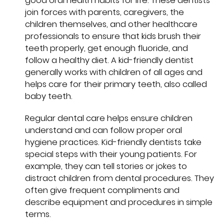
good oral health habits for life. These dentists
join forces with parents, caregivers, the
children themselves, and other healthcare
professionals to ensure that kids brush their
teeth properly, get enough fluoride, and
follow a healthy diet. A kid-friendly dentist
generally works with children of all ages and
helps care for their primary teeth, also called
baby teeth.
Regular dental care helps ensure children
understand and can follow proper oral
hygiene practices. Kid-friendly dentists take
special steps with their young patients. For
example, they can tell stories or jokes to
distract children from dental procedures. They
often give frequent compliments and
describe equipment and procedures in simple
terms.