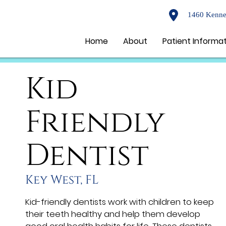
1460 Kenne
Home
About
Patient Informa
Kid
Friendly
Dentist
Key West, FL
Kid-friendly dentists work with children to keep
their teeth healthy and help them develop