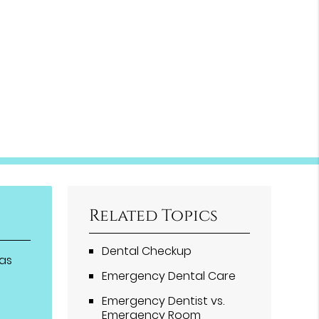
Related Topics
Dental Checkup
eas
Emergency Dental Care
Emergency Dentist vs.
Emergency Room