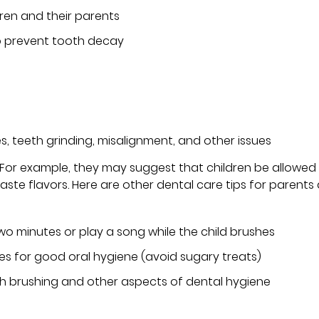
dren and their parents
to prevent tooth decay
es, teeth grinding, misalignment, and other issues
. For example, they may suggest that children be allowed
ste flavors. Here are other dental care tips for parents
two minutes or play a song while the child brushes
ces for good oral hygiene (avoid sugary treats)
 brushing and other aspects of dental hygiene