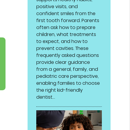
positive visits, and
confident smiles from the
first tooth forward. Parents
often ask how to prepare
children, what treatments
to expect, and how to
prevent cavities. These
frequently asked questions
provide clear guidance
from a general, family, and
pediatric care perspective,
enabling families to choose
the right kid-friendly
dentist…