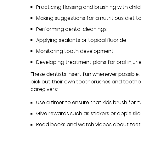
Practicing flossing and brushing with chil
Making suggestions for a nutritious diet 
Performing dental cleanings
Applying sealants or topical fluoride
Monitoring tooth development
Developing treatment plans for oral injuri
These dentists insert fun whenever possible
pick out their own toothbrushes and toothpa
caregivers:
Use a timer to ensure that kids brush for 
Give rewards such as stickers or apple sli
Read books and watch videos about teeth