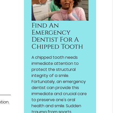
Find An
Emergency
Dentist For A
Chipped Tooth
A chipped tooth needs
immediate attention to
protect the structural
integrity of a smile.
Fortunately, an emergency
dentist can provide this
immediate and crucial care
to preserve one's oral
tion.
health and smile. Sudden
trauma from sports