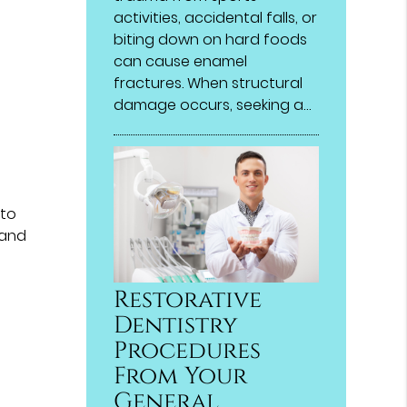
activities, accidental falls, or
biting down on hard foods
can cause enamel
fractures. When structural
damage occurs, seeking a…
 to
 and
Restorative
Dentistry
Procedures
From Your
General