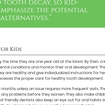
 tooth decay, so kid-
emphasize the potential
alternatives.”
for Kids
by the time they are one year old at the latest. By then, a 
 dental conditions and monitor their oral development. Th
 are healthy and give individualized instructions for he
 receives the proper care for healthy tooth development.
ix months unless an issue requires more frequent visits. T
ch any problems before they worsen. They also make child
id-friendly dentists also keep an eye out for oral habits 