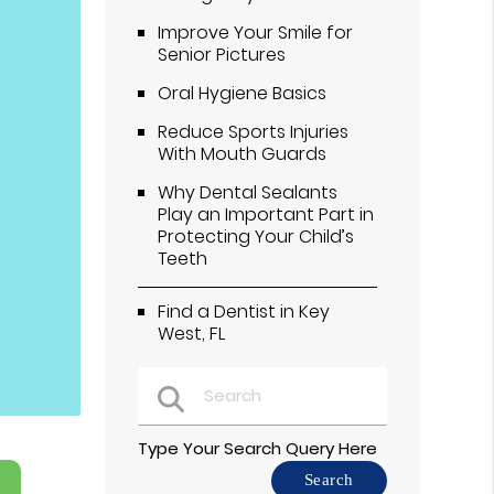
Improve Your Smile for
Senior Pictures
Oral Hygiene Basics
Reduce Sports Injuries
With Mouth Guards
Why Dental Sealants
Play an Important Part in
Protecting Your Child’s
Teeth
Find a Dentist in Key
West, FL
Type Your Search Query Here