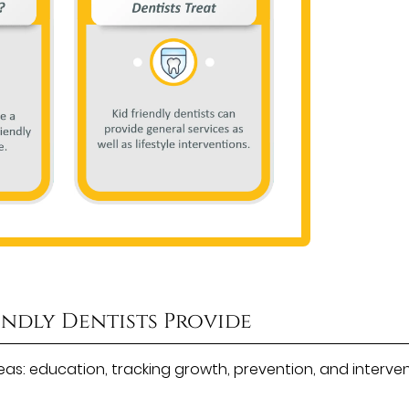
endly Dentists Provide
areas: education, tracking growth, prevention, and interven