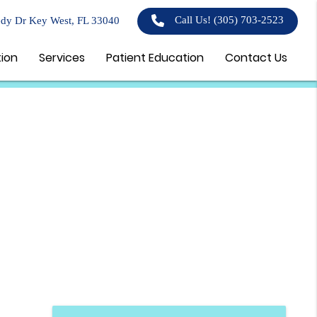
Call Us!
(305) 703-2523
dy Dr Key West, FL 33040
tion
Services
Patient Education
Contact Us