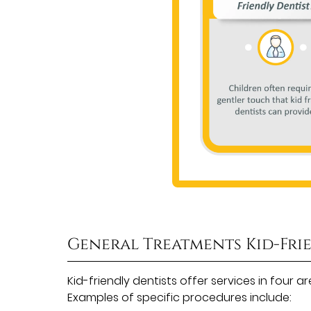
General Treatments Kid-Fri
Kid-friendly dentists offer services in four 
Examples of specific procedures include: