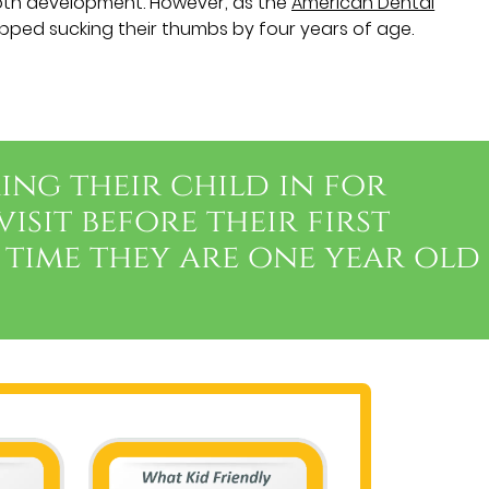
oth development. However, as the
American Dental
opped sucking their thumbs by four years of age.
ing their child in for
visit before their first
 time they are one year old