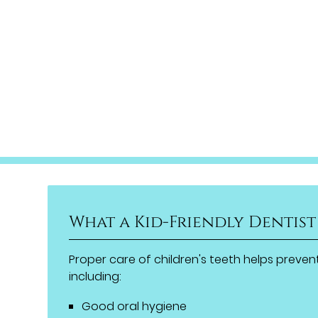
What a Kid-Friendly Dentist
Proper care of children's teeth helps prevent
including:
Good oral hygiene