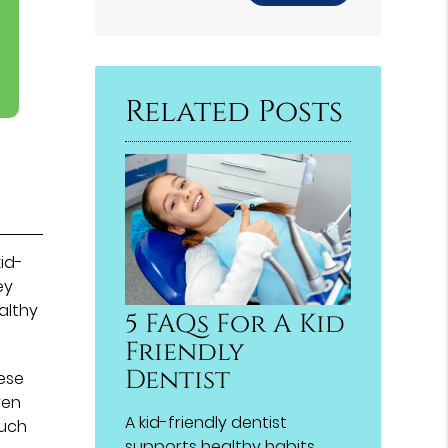
Related Posts
kid-
ey
althy
5 FAQs For A Kid
Friendly
Dentist
hese
ren
A kid-friendly dentist
such
supports healthy habits,