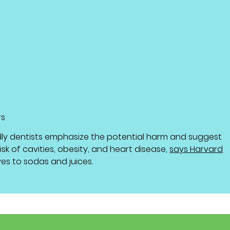
rs
dly dentists emphasize the potential harm and suggest
sk of cavities, obesity, and heart disease,
says Harvard
ves to sodas and juices.