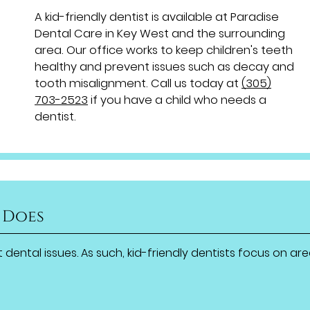
A kid-friendly dentist is available at Paradise
Dental Care in Key West and the surrounding
area. Our office works to keep children's teeth
healthy and prevent issues such as decay and
tooth misalignment. Call us today at
(305)
703-2523
if you have a child who needs a
dentist.
 Does
 dental issues. As such, kid-friendly dentists focus on ar