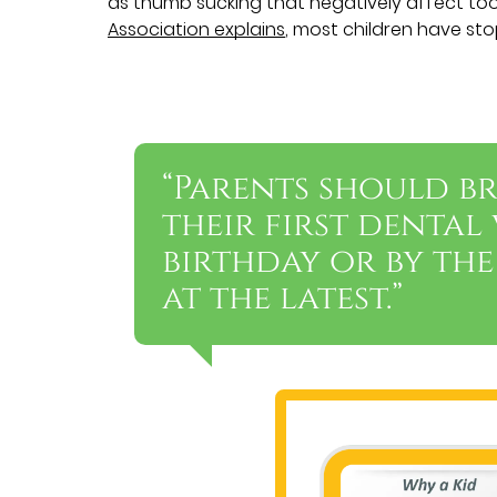
as thumb sucking that negatively affect to
Association explains
, most children have st
“Parents should br
their first dental 
birthday or by the
at the latest.”