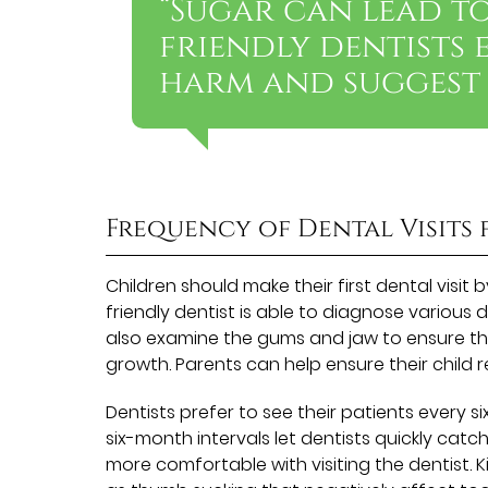
“Sugar can lead to
friendly dentists 
harm and suggest 
Frequency of Dental Visits 
Children should make their first dental visit 
friendly dentist is able to diagnose various
also examine the gums and jaw to ensure they
growth. Parents can help ensure their child
Dentists prefer to see their patients every s
six-month intervals let dentists quickly cat
more comfortable with visiting the dentist. K