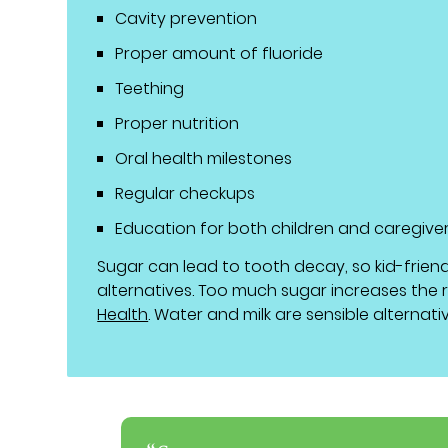
Cavity prevention
Proper amount of fluoride
Teething
Proper nutrition
Oral health milestones
Regular checkups
Education for both children and caregive
Sugar can lead to tooth decay, so kid-frien
alternatives. Too much sugar increases the ri
Health
. Water and milk are sensible alternati