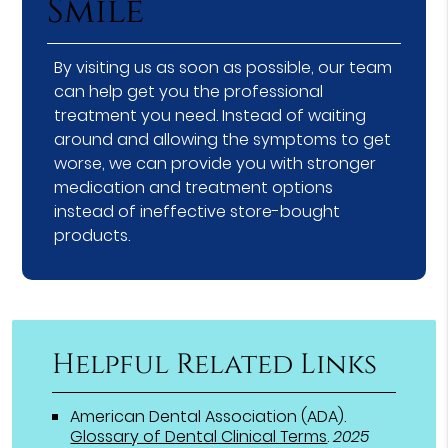
Smile
By visiting us as soon as possible, our team
can help get you the professional
treatment you need. Instead of waiting
around and allowing the symptoms to get
worse, we can provide you with stronger
medication and treatment options
instead of ineffective store-bought
products.
Helpful Related Links
American Dental Association (ADA)
.
Glossary of Dental Clinical Terms
.
2025