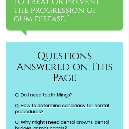
to treat or prevent
the progression of
gum disease.”
Questions
Answered on This
Page
Q.
Do I need tooth fillings?
Q.
How to determine candidacy for dental
procedures?
Q.
Why might I need dental crowns, dental
bridges, or root canals?