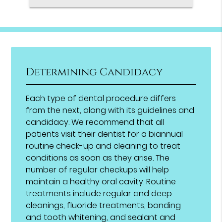
Determining Candidacy
Each type of dental procedure differs
from the next, along with its guidelines and
candidacy. We recommend that all
patients visit their dentist for a biannual
routine check-up and cleaning to treat
conditions as soon as they arise. The
number of regular checkups will help
maintain a healthy oral cavity. Routine
treatments include regular and deep
cleanings, fluoride treatments, bonding
and tooth whitening, and sealant and