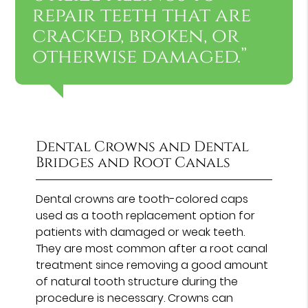
repair teeth that are
cracked, broken, or
otherwise damaged.”
Dental Crowns and Dental
Bridges and Root Canals
Dental crowns are tooth-colored caps
used as a tooth replacement option for
patients with damaged or weak teeth.
They are most common after a root canal
treatment since removing a good amount
of natural tooth structure during the
procedure is necessary. Crowns can