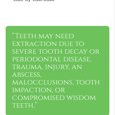
“Teeth may need
extraction due to
severe tooth decay or
periodontal disease,
trauma, injury, an
abscess,
malocclusions, tooth
impaction, or
compromised wisdom
teeth.”