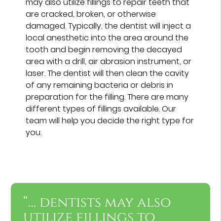
may also utilize fillings to repair teeth that
are cracked, broken, or otherwise
damaged. Typically, the dentist will inject a
local anesthetic into the area around the
tooth and begin removing the decayed
area with a drill, air abrasion instrument, or
laser. The dentist will then clean the cavity
of any remaining bacteria or debris in
preparation for the filling. There are many
different types of fillings available. Our
team will help you decide the right type for
you.
“… dentists may also
utilize fillings to