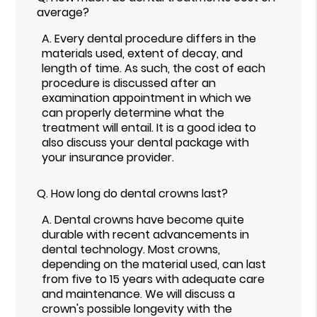
average?
A.
Every dental procedure differs in the
materials used, extent of decay, and
length of time. As such, the cost of each
procedure is discussed after an
examination appointment in which we
can properly determine what the
treatment will entail. It is a good idea to
also discuss your dental package with
your insurance provider.
Q.
How long do dental crowns last?
A.
Dental crowns have become quite
durable with recent advancements in
dental technology. Most crowns,
depending on the material used, can last
from five to 15 years with adequate care
and maintenance. We will discuss a
crown's possible longevity with the