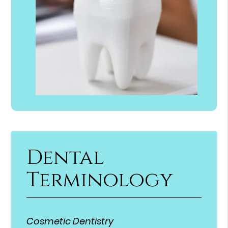
Dental
Terminology
Cosmetic Dentistry