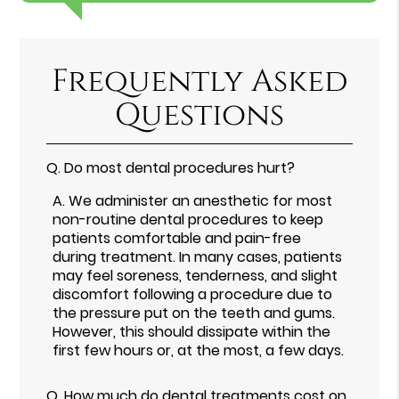
Frequently Asked
Questions
Q.
Do most dental procedures hurt?
A.
We administer an anesthetic for most
non-routine dental procedures to keep
patients comfortable and pain-free
during treatment. In many cases, patients
may feel soreness, tenderness, and slight
discomfort following a procedure due to
the pressure put on the teeth and gums.
However, this should dissipate within the
first few hours or, at the most, a few days.
Q.
How much do dental treatments cost on