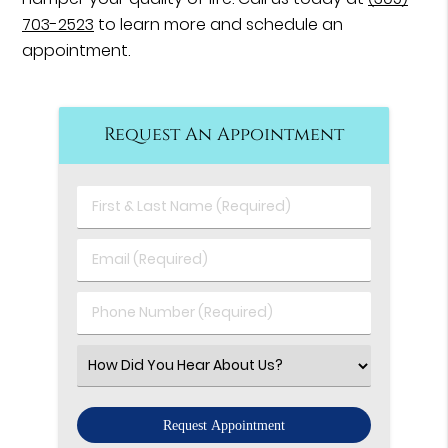
703-2523
to learn more and schedule an
appointment.
Request An Appointment
First
&
Last
Email
Name
(Required)
(Required)
Phone
Number
(Required)
Select
an
Option