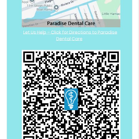
Let Us Help – Click for Directions to Paradise
Dental Care