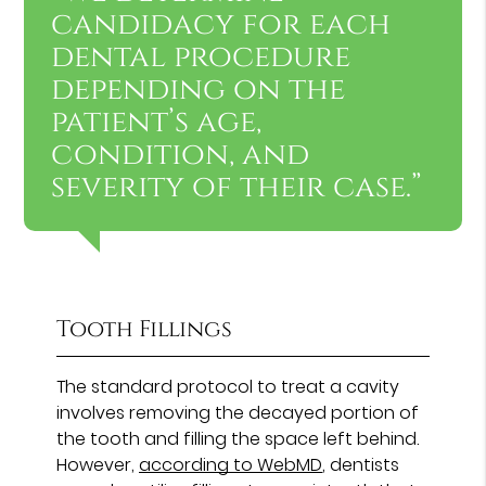
candidacy for each
dental procedure
depending on the
patient’s age,
condition, and
severity of their case.”
Tooth Fillings
The standard protocol to treat a cavity
involves removing the decayed portion of
the tooth and filling the space left behind.
However,
according to WebMD
, dentists