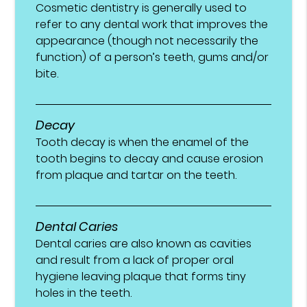
Cosmetic dentistry is generally used to
refer to any dental work that improves the
appearance (though not necessarily the
function) of a person’s teeth, gums and/or
bite.
Decay
Tooth decay is when the enamel of the
tooth begins to decay and cause erosion
from plaque and tartar on the teeth.
Dental Caries
Dental caries are also known as cavities
and result from a lack of proper oral
hygiene leaving plaque that forms tiny
holes in the teeth.