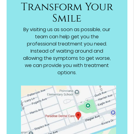
Transform Your
Smile
By visiting us as soon as possible, our
team can help get you the
professional treatment you need.
Instead of waiting around and
allowing the symptoms to get worse,
we can provide you with treatment
options.