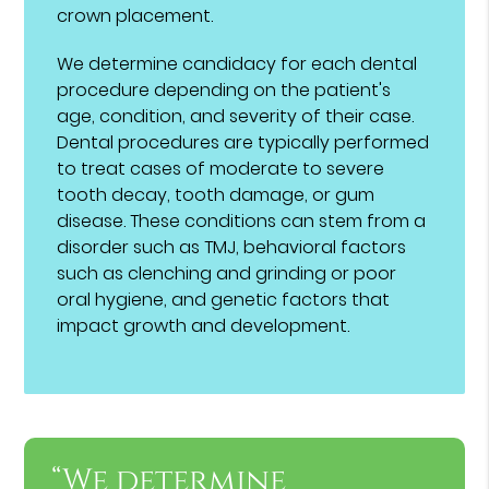
crown placement.
We determine candidacy for each dental
procedure depending on the patient's
age, condition, and severity of their case.
Dental procedures are typically performed
to treat cases of moderate to severe
tooth decay, tooth damage, or gum
disease. These conditions can stem from a
disorder such as TMJ, behavioral factors
such as clenching and grinding or poor
oral hygiene, and genetic factors that
impact growth and development.
“We determine