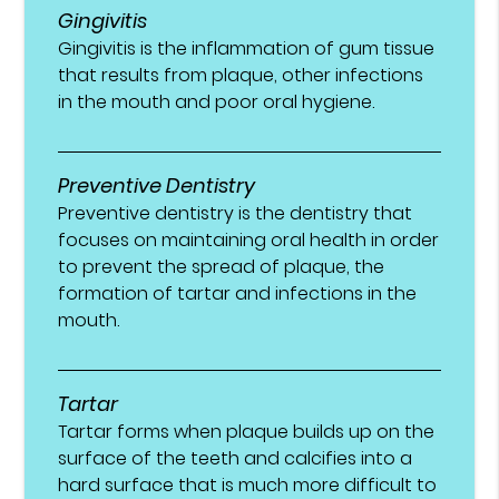
Gingivitis
Gingivitis is the inflammation of gum tissue
that results from plaque, other infections
in the mouth and poor oral hygiene.
Preventive Dentistry
Preventive dentistry is the dentistry that
focuses on maintaining oral health in order
to prevent the spread of plaque, the
formation of tartar and infections in the
mouth.
Tartar
Tartar forms when plaque builds up on the
surface of the teeth and calcifies into a
hard surface that is much more difficult to