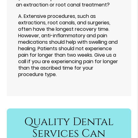
an extraction or root canal treatment?
A.
Extensive procedures, such as
extractions, root canals, and surgeries,
often have the longest recovery time.
However, anti-inflammatory and pain
medications should help with swelling and
healing. Patients should not experience
pain for longer than two weeks. Give us a
call if you are experiencing pain for longer
than the ascribed time for your
procedure type.
Quality Dental
Services Can