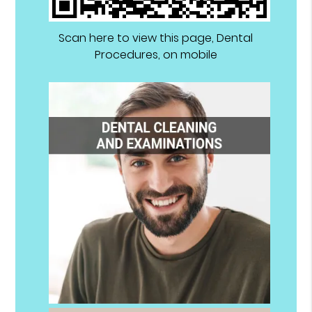
Scan here to view this page, Dental
Procedures, on mobile