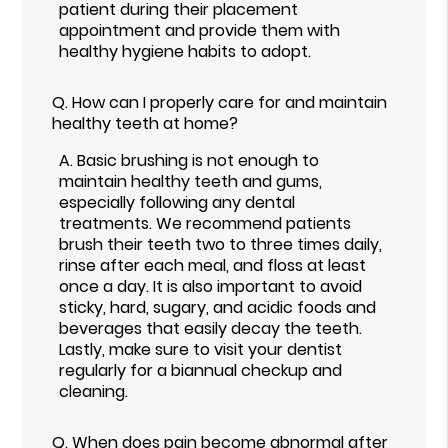
patient during their placement
appointment and provide them with
healthy hygiene habits to adopt.
Q.
How can I properly care for and maintain
healthy teeth at home?
A.
Basic brushing is not enough to
maintain healthy teeth and gums,
especially following any dental
treatments. We recommend patients
brush their teeth two to three times daily,
rinse after each meal, and floss at least
once a day. It is also important to avoid
sticky, hard, sugary, and acidic foods and
beverages that easily decay the teeth.
Lastly, make sure to visit your dentist
regularly for a biannual checkup and
cleaning.
Q.
When does pain become abnormal after