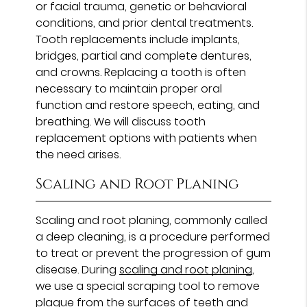
or facial trauma, genetic or behavioral
conditions, and prior dental treatments.
Tooth replacements include implants,
bridges, partial and complete dentures,
and crowns. Replacing a tooth is often
necessary to maintain proper oral
function and restore speech, eating, and
breathing. We will discuss tooth
replacement options with patients when
the need arises.
Scaling and Root Planing
Scaling and root planing, commonly called
a deep cleaning, is a procedure performed
to treat or prevent the progression of gum
disease. During
scaling and root planing
,
we use a special scraping tool to remove
plaque from the surfaces of teeth and