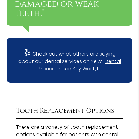
damaged or weak
teeth.”
Check out what others are saying
about our dental services on Yelp:
Dental
Procedures in Key West, FL
Tooth Replacement Options
There are a variety of tooth replacement
options available for patients with dental