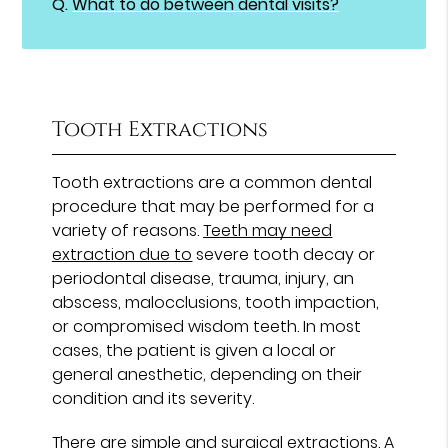
Q.
What to do between dental visits?
Tooth Extractions
Tooth extractions are a common dental
procedure that may be performed for a
variety of reasons.
Teeth may need
extraction due to
severe tooth decay or
periodontal disease, trauma, injury, an
abscess, malocclusions, tooth impaction,
or compromised wisdom teeth. In most
cases, the patient is given a local or
general anesthetic, depending on their
condition and its severity.
There are
simple and surgical extractions
. A