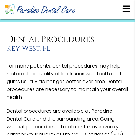
Dental Procedures
Key West, FL
For many patients, dental procedures may help
restore their quality of life. Issues with teeth and
gums usually do not get better over time. Dental
procedures are necessary to maintain your overall
health.
Dental procedures are available at Paradise
Dental Care and the surrounding area. Going
without proper dental treatment may severely
hamper your quality of life. Call us today at
(305)