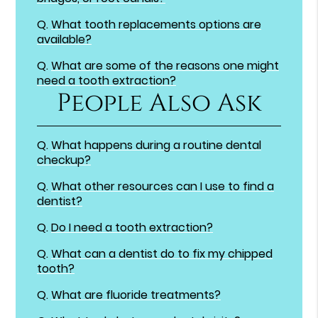
Q.
What tooth replacements options are
available?
Q.
What are some of the reasons one might
need a tooth extraction?
People Also Ask
Q.
What happens during a routine dental
checkup?
Q.
What other resources can I use to find a
dentist?
Q.
Do I need a tooth extraction?
Q.
What can a dentist do to fix my chipped
tooth?
Q.
What are fluoride treatments?