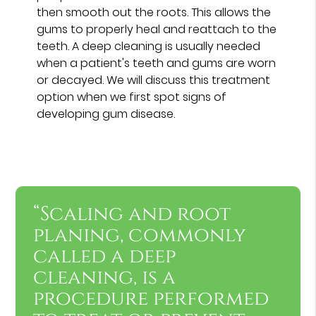
then smooth out the roots. This allows the
gums to properly heal and reattach to the
teeth. A deep cleaning is usually needed
when a patient's teeth and gums are worn
or decayed. We will discuss this treatment
option when we first spot signs of
developing gum disease.
“Scaling and root
planing, commonly
called a deep
cleaning, is a
procedure performed