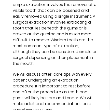
simple extraction involves the removal of a
visible tooth that can be loosened and
easily removed using a single instrument. A
surgical extraction involves extracting a
tooth that lies beneath the gums or is
broken at the gumline and is much more
difficult to remove. Wisdom teeth are the
most common type of extraction,
although they can be considered simple or
surgical depending on their placement in
the mouth.
We will discuss after-care tips with every
patient undergoing an extraction
procedure. It is important to rest before
and after the procedure as teeth and
gums will likely be sore and tender. We will
make additional recommendations on a
case-by-case basis.