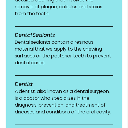
removal of plaque, calculus and stains
from the teeth.
Dental Sealants
Dental sealants contain a resinous
material that we apply to the chewing
surfaces of the posterior teeth to prevent
dental caries.
Dentist
A dentist, also known as a dental surgeon,
is a doctor who specializes in the
diagnosis, prevention, and treatment of
diseases and conditions of the oral cavity.