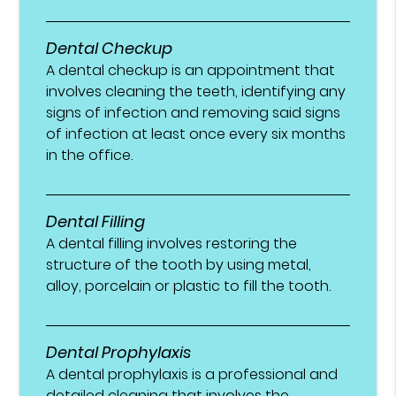
Dental Checkup
A dental checkup is an appointment that
involves cleaning the teeth, identifying any
signs of infection and removing said signs
of infection at least once every six months
in the office.
Dental Filling
A dental filling involves restoring the
structure of the tooth by using metal,
alloy, porcelain or plastic to fill the tooth.
Dental Prophylaxis
A dental prophylaxis is a professional and
detailed cleaning that involves the