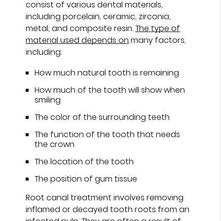
consist of various dental materials,
including porcelain, ceramic, zirconia,
metal, and composite resin.
The type of
material used depends on
many factors,
including:
How much natural tooth is remaining
How much of the tooth will show when
smiling
The color of the surrounding teeth
The function of the tooth that needs
the crown
The location of the tooth
The position of gum tissue
Root canal treatment involves removing
inflamed or decayed tooth roots from an