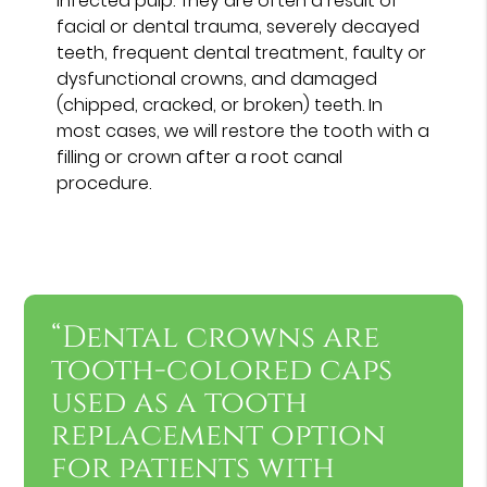
infected pulp. They are often a result of
facial or dental trauma, severely decayed
teeth, frequent dental treatment, faulty or
dysfunctional crowns, and damaged
(chipped, cracked, or broken) teeth. In
most cases, we will restore the tooth with a
filling or crown after a root canal
procedure.
“Dental crowns are
tooth-colored caps
used as a tooth
replacement option
for patients with