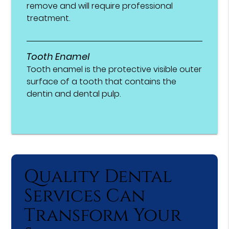
remove and will require professional
treatment.
Tooth Enamel
Tooth enamel is the protective visible outer
surface of a tooth that contains the
dentin and dental pulp.
Quality Dental
Services Can
Transform Your