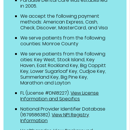
Paradise Dental Care was established
in 2005.
We accept the following payment
methods: American Express, Cash,
Check, Discover, MasterCard, and Visa
We serve patients from the following
counties: Monroe County
We serve patients from the following
cities: Key West, Stock Island, Key
Haven, East Rockland Key, Big Coppitt
Key, Lower Sugarloaf Key, Cudjoe Key,
Summerland Key, Big Pine Key,
Marathon and Layton
FL (License #DN18227)
.
View License
Information and Specifics
National Provider Identifier Database
(1679586382).
View NPI Registry
Information