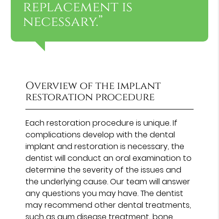
replacement is
necessary.”
Overview of the implant
restoration procedure
Each restoration procedure is unique. If
complications develop with the dental
implant and restoration is necessary, the
dentist will conduct an oral examination to
determine the severity of the issues and
the underlying cause. Our team will answer
any questions you may have. The dentist
may recommend other dental treatments,
such as gum disease treatment, bone