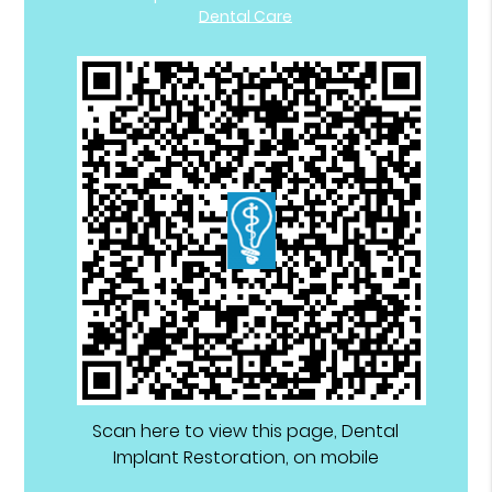
Dental Care
Scan here to view this page, Dental
Implant Restoration, on mobile