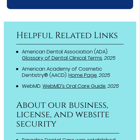
Helpful Related Links
American Dental Association (ADA)
.
Glossary of Dental Clinical Terms
.
2025
American Academy of Cosmetic
Dentistry® (AACD)
.
Home Page
.
2025
WebMD
.
WebMD’s Oral Care Guide
.
2025
About our business,
license, and website
security