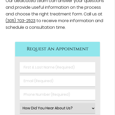
Our dedicated team can answer your questions
and provide useful information on the process
and choose the right treatment form. Call us at
(305) 703-2523
to receive more information and
schedule a consultation time.
Request An Appointment
First
&
Last
Email
Name
(Required)
(Required)
Phone
Number
(Required)
Select
an