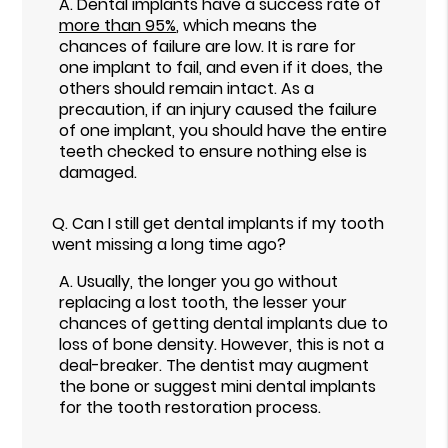
A.
Dental implants have a success rate of
more than 95%
, which means the
chances of failure are low. It is rare for
one implant to fail, and even if it does, the
others should remain intact. As a
precaution, if an injury caused the failure
of one implant, you should have the entire
teeth checked to ensure nothing else is
damaged.
Q.
Can I still get dental implants if my tooth
went missing a long time ago?
A.
Usually, the longer you go without
replacing a lost tooth, the lesser your
chances of getting dental implants due to
loss of bone density. However, this is not a
deal-breaker. The dentist may augment
the bone or suggest mini dental implants
for the tooth restoration process.