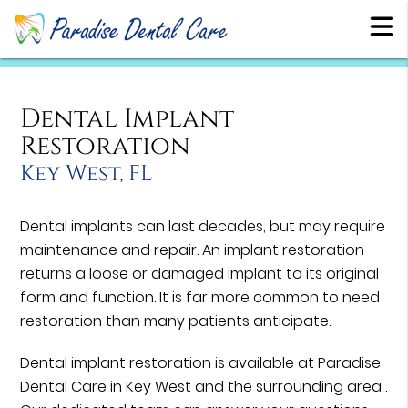
Dental Implant
Restoration
Key West, FL
Dental implants can last decades, but may require
maintenance and repair. An implant restoration
returns a loose or damaged implant to its original
form and function. It is far more common to need
restoration than many patients anticipate.
Dental implant restoration is available at Paradise
Dental Care in Key West and the surrounding area .