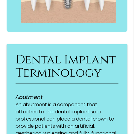
Dental Implant
Terminology
Abutment
An abutment is a component that
attaches to the dental implant so a
professional can place a dental crown to
provide patients with an artificial,
aesthetically pleasing and fully-functional