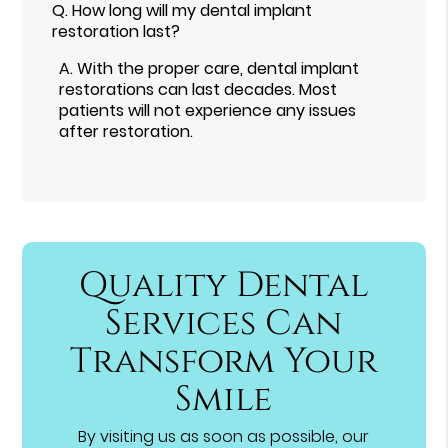
Q.
How long will my dental implant
restoration last?
A.
With the proper care, dental implant
restorations can last decades. Most
patients will not experience any issues
after restoration.
Quality Dental
Services Can
Transform Your
Smile
By visiting us as soon as possible, our