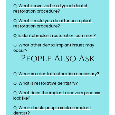
Q.
What is involved in a typical dental
restoration procedure?
Q.
What should you do after an implant
restoration procedure?
Q.
Is dental implant restoration common?
Q.
What other dental implant issues may
occur?
People Also Ask
Q.
When is a dental restoration necessary?
Q.
What is restorative dentistry?
Q.
What does the implant recovery process
look like?
Q.
When should people seek an implant
dentist?