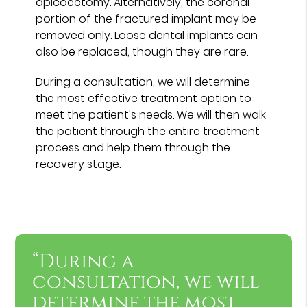
apicoectomy. Alternatively, the coronal
portion of the fractured implant may be
removed only. Loose dental implants can
also be replaced, though they are rare.
During a consultation, we will determine
the most effective treatment option to
meet the patient's needs. We will then walk
the patient through the entire treatment
process and help them through the
recovery stage.
“During a
consultation, we will
determine the most