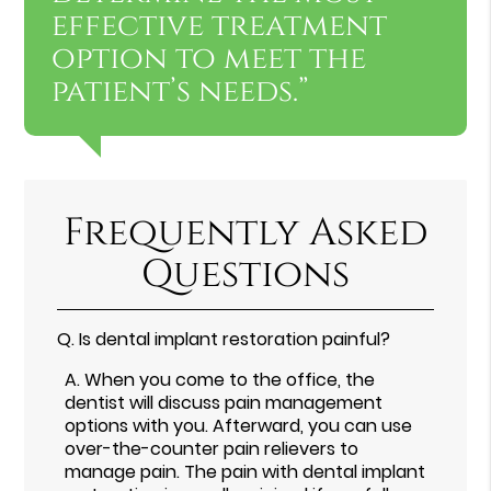
effective treatment
option to meet the
patient’s needs.”
Frequently Asked
Questions
Q.
Is dental implant restoration painful?
A.
When you come to the office, the
dentist will discuss pain management
options with you. Afterward, you can use
over-the-counter pain relievers to
manage pain. The pain with dental implant