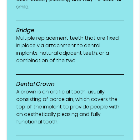
smile.
Bridge
Multiple replacement teeth that are fixed
in place via attachment to dental
implants, natural adjacent teeth, or a
combination of the two.
Dental Crown
A crown is an artificial tooth, usually
consisting of porcelain, which covers the
top of the implant to provide people with
an aesthetically pleasing and fully-
functional tooth.