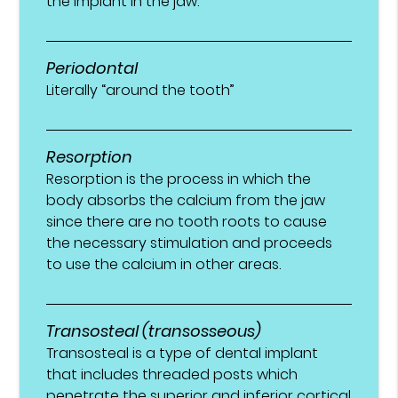
the implant in the jaw.
Periodontal
Literally “around the tooth”
Resorption
Resorption is the process in which the
body absorbs the calcium from the jaw
since there are no tooth roots to cause
the necessary stimulation and proceeds
to use the calcium in other areas.
Transosteal (transosseous)
Transosteal is a type of dental implant
that includes threaded posts which
penetrate the superior and inferior cortical