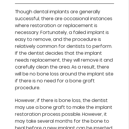
Though dental implants are generally
successful, there are occasional instances
where restoration or replacement is
necessary. Fortunately, a failed implant is
easy to remove, and the procedure is
relatively common for dentists to perform.
If the dentist decides that the implant
needs replacement, they will remove it and
carefully clean the area. As a result, there
will be no bone loss around the implant site
if there is no need for a bone graft
procedure.
However, if there is bone loss, the dentist
may use a bone graft to make the implant
restoration process possible. However, it
may take several months for the bone to
heal before a new implant can be inserted.