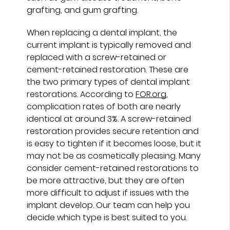
grafting, and gum grafting.
When replacing a dental implant, the
current implant is typically removed and
replaced with a screw-retained or
cement-retained restoration. These are
the two primary types of dental implant
restorations. According to
FOR.org
,
complication rates of both are nearly
identical at around 3%. A screw-retained
restoration provides secure retention and
is easy to tighten if it becomes loose, but it
may not be as cosmetically pleasing. Many
consider cement-retained restorations to
be more attractive, but they are often
more difficult to adjust if issues with the
implant develop. Our team can help you
decide which type is best suited to you.