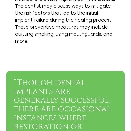
The dentist may discuss ways to mitigate
the risk factors that led to the initial
implant failure during the healing process.
These preventive measures may include
quitting smoking, using mouthguards, and
more.
“Though dental
implants are
generally successful,
there are occasional
instances where
restoration or