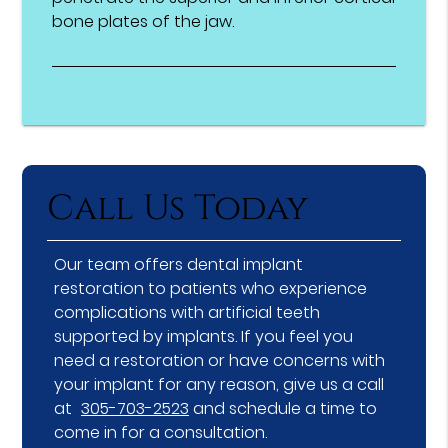
bone plates of the jaw.
Call Us Today
Our team offers dental implant
restoration to patients who experience
complications with artificial teeth
supported by implants. If you feel you
need a restoration or have concerns with
your implant for any reason, give us a call
at
305-703-2523
and schedule a time to
come in for a consultation.