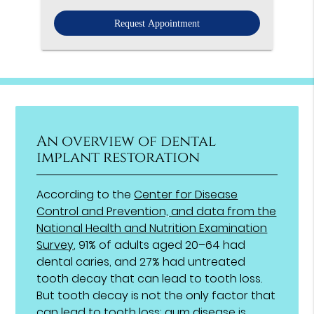
Option
An overview of dental
implant restoration
According to the
Center for Disease
Control and Prevention, and data from the
National Health and Nutrition Examination
Survey
, 91% of adults aged 20–64 had
dental caries, and 27% had untreated
tooth decay that can lead to tooth loss.
But tooth decay is not the only factor that
can lead to tooth loss; gum disease is