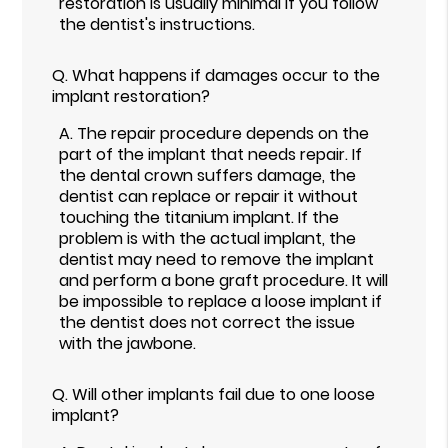
restoration is usually minimal if you follow
the dentist's instructions.
Q.
What happens if damages occur to the
implant restoration?
A.
The repair procedure depends on the
part of the implant that needs repair. If
the dental crown suffers damage, the
dentist can replace or repair it without
touching the titanium implant. If the
problem is with the actual implant, the
dentist may need to remove the implant
and perform a bone graft procedure. It will
be impossible to replace a loose implant if
the dentist does not correct the issue
with the jawbone.
Q.
Will other implants fail due to one loose
implant?