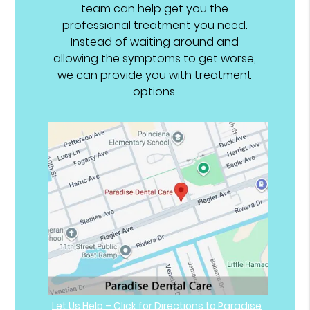
team can help get you the
professional treatment you need.
Instead of waiting around and
allowing the symptoms to get worse,
we can provide you with treatment
options.
Let Us Help – Click for Directions to Paradise