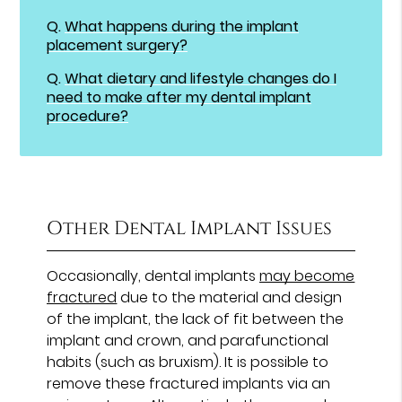
Q.
What happens during the implant
placement surgery?
Q.
What dietary and lifestyle changes do I
need to make after my dental implant
procedure?
Other Dental Implant Issues
Occasionally, dental implants
may become
fractured
due to the material and design
of the implant, the lack of fit between the
implant and crown, and parafunctional
habits (such as bruxism). It is possible to
remove these fractured implants via an