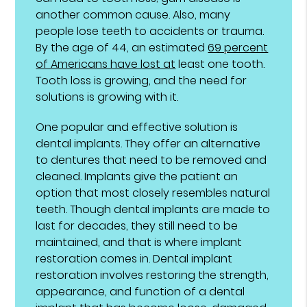
another common cause. Also, many
people lose teeth to accidents or trauma.
By the age of 44, an estimated
69 percent
of Americans have lost at
least one tooth.
Tooth loss is growing, and the need for
solutions is growing with it.
One popular and effective solution is
dental implants. They offer an alternative
to dentures that need to be removed and
cleaned. Implants give the patient an
option that most closely resembles natural
teeth. Though dental implants are made to
last for decades, they still need to be
maintained, and that is where implant
restoration comes in. Dental implant
restoration involves restoring the strength,
appearance, and function of a dental