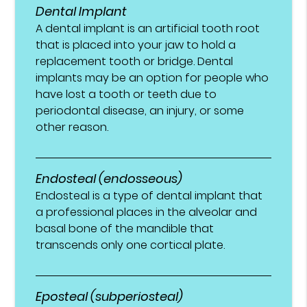
Dental Implant
A dental implant is an artificial tooth root
that is placed into your jaw to hold a
replacement tooth or bridge. Dental
implants may be an option for people who
have lost a tooth or teeth due to
periodontal disease, an injury, or some
other reason.
Endosteal (endosseous)
Endosteal is a type of dental implant that
a professional places in the alveolar and
basal bone of the mandible that
transcends only one cortical plate.
Eposteal (subperiosteal)