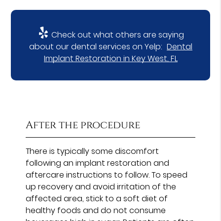
Check out what others are saying
about our dental services on Yelp:
Dental
Implant Restoration in Key West, FL
After the procedure
There is typically some discomfort
following an implant restoration and
aftercare instructions to follow. To speed
up recovery and avoid irritation of the
affected area, stick to a soft diet of
healthy foods and do not consume