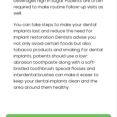
beverages high in sugar. Patients are often
required to make routine follow-up visits as
well.
You can take steps to make your dental
implants last and reduce the need for
implant restoration. Dentists advise you
not only avoid certain foods but also
tobacco products and smoking. For dental
implants, patients should use a low-
abrasion toothpaste along with a soft-
bristled toothbrush. Special flosses and
interdental brushes can make it easier to
keep your dental implants clean and the
area around them healthy.