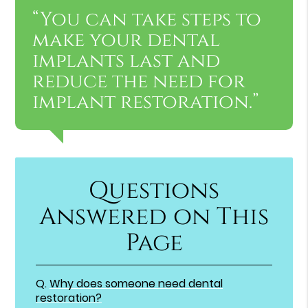
“You can take steps to
make your dental
implants last and
reduce the need for
implant restoration.”
Questions
Answered on This
Page
Q.
Why does someone need dental
restoration?