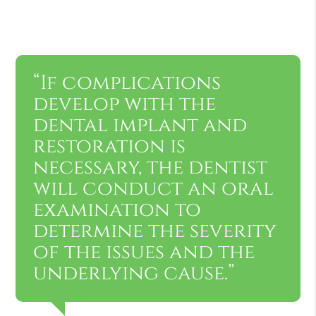
“If complications
develop with the
dental implant and
restoration is
necessary, the dentist
will conduct an oral
examination to
determine the severity
of the issues and the
underlying cause.”