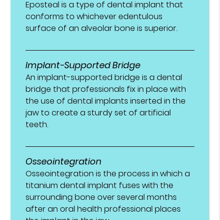
Eposteal is a type of dental implant that
conforms to whichever edentulous
surface of an alveolar bone is superior.
Implant-Supported Bridge
An implant-supported bridge is a dental
bridge that professionals fix in place with
the use of dental implants inserted in the
jaw to create a sturdy set of artificial
teeth.
Osseointegration
Osseointegration is the process in which a
titanium dental implant fuses with the
surrounding bone over several months
after an oral health professional places