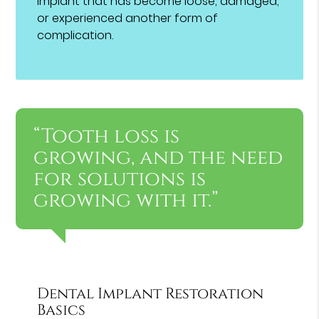
implant that has become loose, damaged,
or experienced another form of
complication.
“Tooth loss is
growing, and the need
for solutions is
growing with it.”
Dental Implant Restoration
Basics