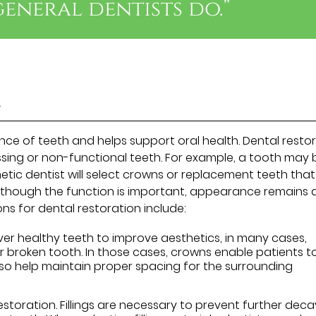
general dentists do.”
s
ce of teeth and helps support oral health. Dental resto
ssing or non-functional teeth. For example, a tooth may 
tic dentist will select crowns or replacement teeth that
Although the function is important, appearance remains 
ns for dental restoration include:
r healthy teeth to improve aesthetics, in many cases,
 broken tooth. In those cases, crowns enable patients t
o help maintain proper spacing for the surrounding
storation. Fillings are necessary to prevent further deca