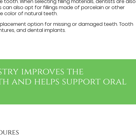
e tooth. When selecting filling materials, dentists are also
ts can also opt for fillings made of porcelain or other
e color of natural teeth.
lacement option for missing or damaged teeth. Tooth
tures, and dental implants.
stry improves the
th and helps support oral
dures