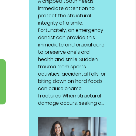
A chipped tooth needs
immediate attention to
protect the structural
integrity of a smile.
Fortunately, an emergency
dentist can provide this
immediate and crucial care
to preserve one's oral
health and smile. Sudden
trauma from sports
activities, accidental falls, or
biting down on hard foods
can cause enamel
fractures. When structural
damage occurs, seeking a…