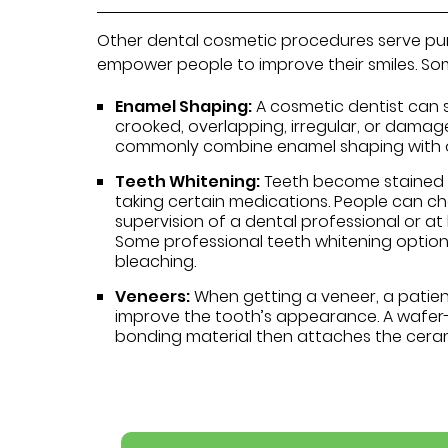
Other dental cosmetic procedures serve pur
empower people to improve their smiles. S
Enamel Shaping:
A cosmetic dentist can 
crooked, overlapping, irregular, or damage
commonly combine enamel shaping with ot
Teeth Whitening:
Teeth become stained o
taking certain medications. People can c
supervision of a dental professional or a
Some professional teeth whitening option
bleaching.
Veneers:
When getting a veneer, a patie
improve the tooth’s appearance. A wafer-
bonding material then attaches the cerami