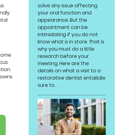
solve any issue affecting
us
your oral function and
undly
appearance. But the
ntal
appointment can be
intimidating if you do not
know what is in store. That is
why you must do a little
 some
research before your
ocus
meeting. Here are the
tion.
details on what a visit to a
crowns
restorative dentist entails.Be
sure to…