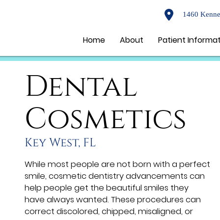
1460 Kenne
Home
About
Patient Informa
Dental
Cosmetics
Key West, FL
While most people are not born with a perfect
smile, cosmetic dentistry advancements can
help people get the beautiful smiles they
have always wanted. These procedures can
correct discolored, chipped, misaligned, or