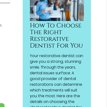
How To Choose
h
The Right
Restorative
Dentist For You
Your restorative dentist can
give you a strong, stunning
smile. Through the years,
dental issues surface. A
good provider of dental
restorations can determine
which treatments will suit
you the most. Here are the
details on choosing the