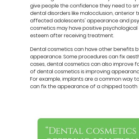
give people the confidence they need to sm
dental disorders like malocclusion, anterio
affected adolescents' appearance and psych
cosmetics may have positive psychological 
esteem after receiving treatment.
Dental cosmetics can have other benefits by
appearance. Some procedures can fix aesthe
cases, dental cosmetics can also improve f
of dental cosmetics is improving appearanc
For example, implants are a common way to a
can fix the appearance of a chipped tooth a
“Dental cosmetics 