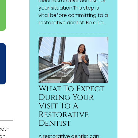
ideal restorative dentist for
your situation.This step is
vital before committing to a
restorative dentist. Be sure…
What To Expect
During Your
Visit To A
Restorative
Dentist
eeth
A restorative dentist can
can