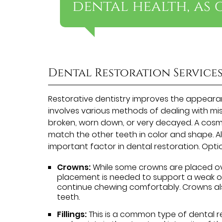
dental health, as 
Dental Restoration Service
Restorative dentistry improves the appearan
involves various methods of dealing with mi
broken, worn down, or very decayed. A cosme
match the other teeth in color and shape. 
important factor in dental restoration. Optio
Crowns:
While some crowns are placed ove
placement is needed to support a weak or
continue chewing comfortably. Crowns als
teeth.
Fillings:
This is a common type of dental re