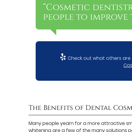
“Cosmetic dentist
people to improve t
Check out what others are 
Cos
The Benefits of Dental Cosm
Many people yearn for a more attractive smi
whitening are a few of the many solutions p