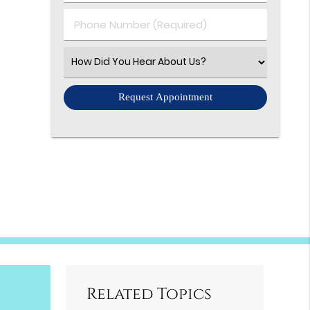
(Required)
Phone
Number
(Required)
Select
an
Option
Related Topics