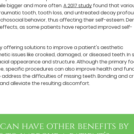
ile bigger and more often.
A 2017 study
found that vario
r traumatic tooth, tooth loss, and untreated decay profo
osocial behavior, thus affecting their self-esteem. De
effects, as some patients have reported improved self-
 offering solutions to improve a patient's aesthetic
tic issues like crooked, damaged, or diseased teeth. In
acial appearance and structure. Although the primary f
e, specific procedures can also improve health and func
ddress the difficulties of missing teeth. Bonding and 
nd alleviate the resulting discomfort.
can have other benefits by