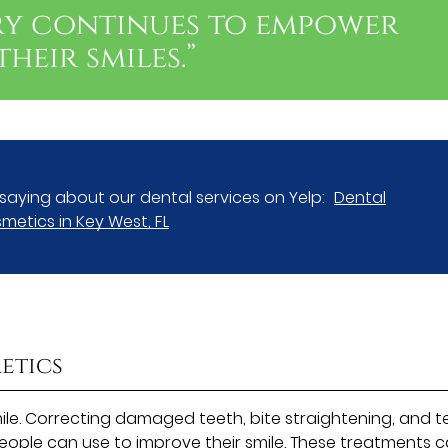
ry continues to empower
heir smiles.”
saying about our dental services on Yelp:
Dental
metics in Key West, FL
etics
le. Correcting damaged teeth, bite straightening, and t
eople can use to improve their smile. These treatments 