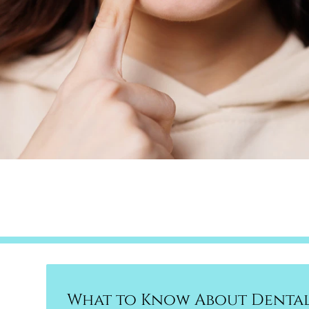
What to Know About Dental