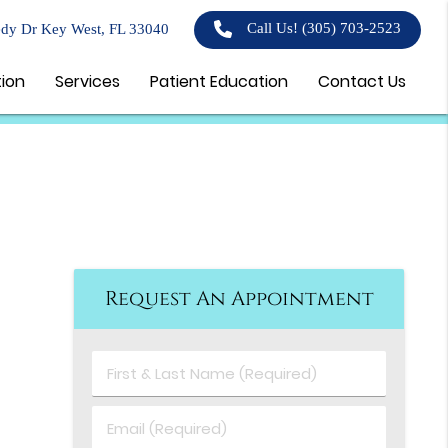
Call Us!
(305) 703-2523
dy Dr Key West, FL 33040
tion
Services
Patient Education
Contact Us
Request An Appointment
First
&
Last
Email
Name
(Required)