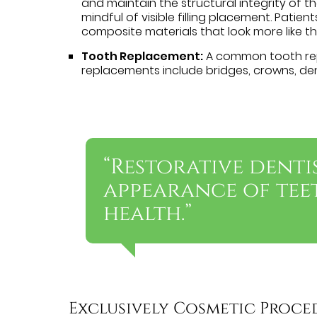
and maintain the structural integrity of th
mindful of visible filling placement. Patien
composite materials that look more like th
Tooth Replacement:
A common tooth rep
replacements include bridges, crowns, den
“Restorative denti
appearance of tee
health.”
Exclusively Cosmetic Proce