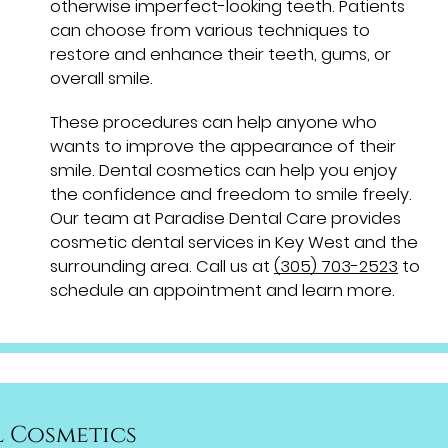
otherwise imperfect-looking teeth. Patients
can choose from various techniques to
restore and enhance their teeth, gums, or
overall smile.
These procedures can help anyone who
wants to improve the appearance of their
smile. Dental cosmetics can help you enjoy
the confidence and freedom to smile freely.
Our team at Paradise Dental Care provides
cosmetic dental services in Key West and the
surrounding area. Call us at
(305) 703-2523
to
schedule an appointment and learn more.
 Cosmetics