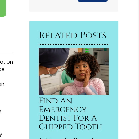
Related Posts
ration
be
an
Find An
Emergency
o
Dentist For A
Chipped Tooth
y