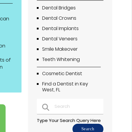
Dental Bridges
Dental Crowns
ican
Dental Implants
Dental Veneers
 on
Smile Makeover
Teeth Whitening
ts of
on
Cosmetic Dentist
Find a Dentist in Key
West, FL
Type Your Search Query Here