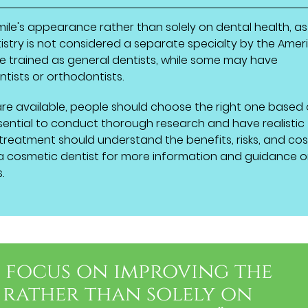
ile's appearance rather than solely on dental health, as
istry is not considered a separate specialty by the Amer
ve trained as general dentists, while some may have
tists or orthodontists.
re available, people should choose the right one based
 essential to conduct thorough research and have realistic
 treatment should understand the benefits, risks, and cos
a cosmetic dentist for more information and guidance 
.
s focus on improving the
 rather than solely on