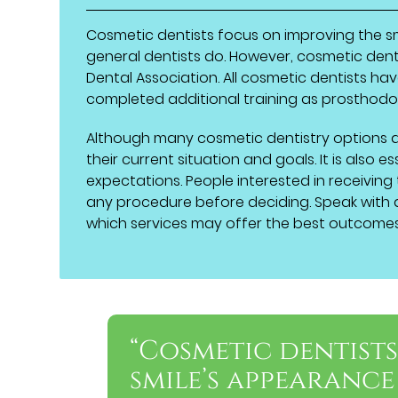
Cosmetic dentists focus on improving the sm
general dentists do. However, cosmetic dent
Dental Association. All cosmetic dentists ha
completed additional training as prosthodon
Although many cosmetic dentistry options a
their current situation and goals. It is also
expectations. People interested in receiving
any procedure before deciding. Speak with 
which services may offer the best outcomes
“Cosmetic dentist
smile’s appearance