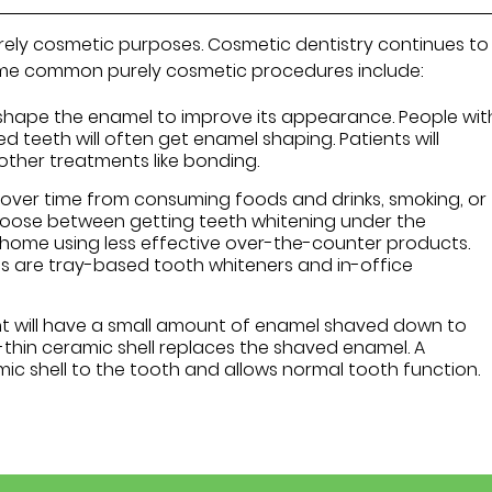
ely cosmetic purposes. Cosmetic dentistry continues to
ome common purely cosmetic procedures include:
shape the enamel to improve its appearance. People wit
d teeth will often get enamel shaping. Patients will
her treatments like bonding.
ver time from consuming foods and drinks, smoking, or
hoose between getting teeth whitening under the
t home using less effective over-the-counter products.
s are tray-based tooth whiteners and in-office
nt will have a small amount of enamel shaved down to
thin ceramic shell replaces the shaved enamel. A
c shell to the tooth and allows normal tooth function.